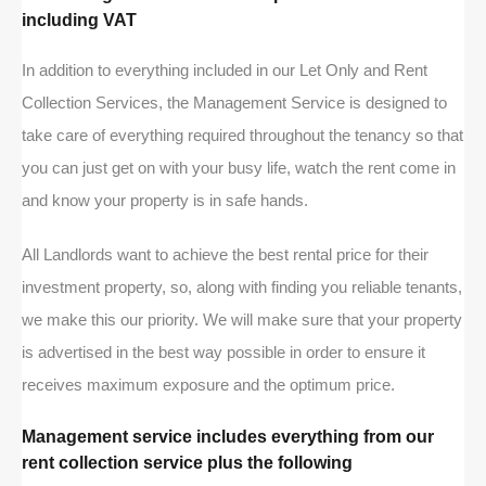
including VAT
In addition to everything included in our Let Only and Rent
Collection Services, the Management Service is designed to
take care of everything required throughout the tenancy so that
you can just get on with your busy life, watch the rent come in
and know your property is in safe hands.
All Landlords want to achieve the best rental price for their
investment property, so, along with finding you reliable tenants,
we make this our priority. We will make sure that your property
is advertised in the best way possible in order to ensure it
receives maximum exposure and the optimum price.
Management service includes everything from our
rent collection service plus the following