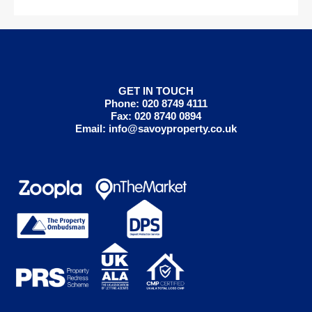
GET IN TOUCH
Phone: 020 8749 4111
Fax: 020 8740 0894
Email:
info@savoyproperty.co.uk