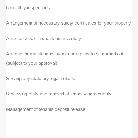
6 monthly inspections
Arrangement of necessary safety certificates for your property
Arrange check-in check out inventory
Arrange for maintenance works or repairs to be carried out
(subject to your approval)
Serving any statutory legal notices
Reviewing rents and renewal of tenancy agreements
Management of tenants deposit release