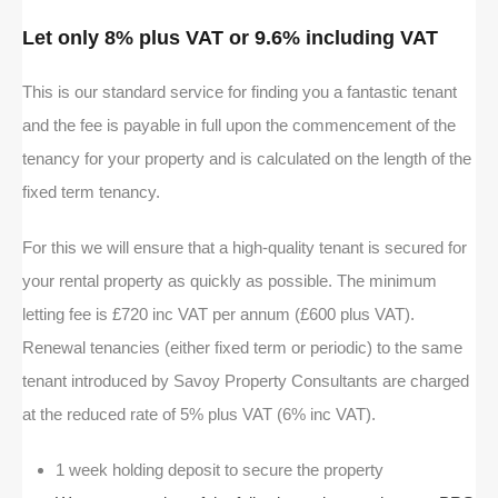
Let only 8% plus VAT or 9.6% including VAT
This is our standard service for finding you a fantastic tenant
and the fee is payable in full upon the commencement of the
tenancy for your property and is calculated on the length of the
fixed term tenancy.
For this we will ensure that a high-quality tenant is secured for
your rental property as quickly as possible. The minimum
letting fee is £720 inc VAT per annum (£600 plus VAT).
Renewal tenancies (either fixed term or periodic) to the same
tenant introduced by Savoy Property Consultants are charged
at the reduced rate of 5% plus VAT (6% inc VAT).
1 week holding deposit to secure the property