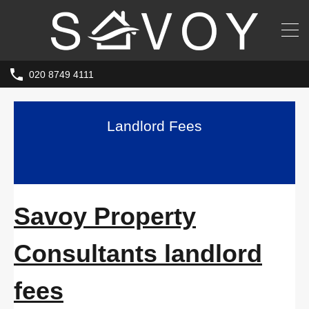
020 8749 4111
Landlord Fees
Savoy Property
Consultants landlord
fees