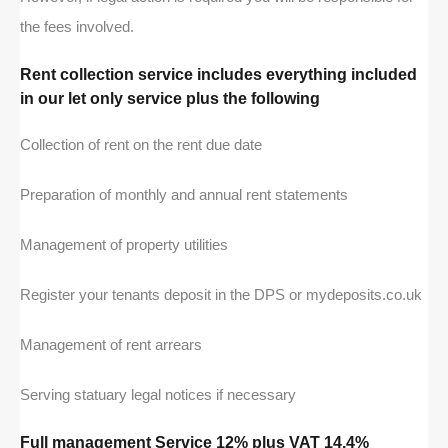
the fees involved.
Rent collection service includes everything included
in our let only service plus the following
Collection of rent on the rent due date
Preparation of monthly and annual rent statements
Management of property utilities
Register your tenants deposit in the DPS or mydeposits.co.uk
Management of rent arrears
Serving statuary legal notices if necessary
Full management Service 12% plus VAT 14.4%