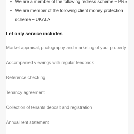
We are a member of the following redress scheme – PRS
We are member of the following client money protection
scheme – UKALA
Let only service includes
Market appraisal, photography and marketing of your property
Accompanied viewings with regular feedback
Reference checking
Tenancy agreement
Collection of tenants deposit and registration
Annual rent statement