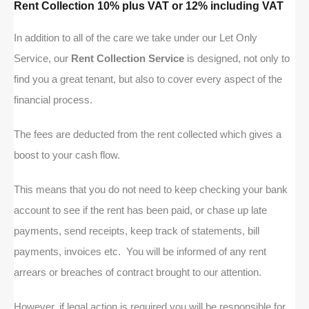
Rent Collection 10% plus VAT or 12% including VAT
In addition to all of the care we take under our Let Only
Service, our
Rent Collection Service
is designed, not only to
find you a great tenant, but also to cover every aspect of the
financial process.
The fees are deducted from the rent collected which gives a
boost to your cash flow.
This means that you do not need to keep checking your bank
account to see if the rent has been paid, or chase up late
payments, send receipts, keep track of statements, bill
payments, invoices etc. You will be informed of any rent
arrears or breaches of contract brought to our attention.
However, if legal action is required you will be responsible for